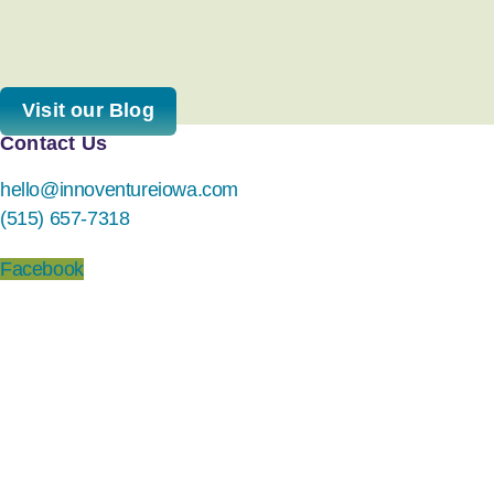
Visit our Blog
Contact Us
hello@innoventureiowa.com
(515) 657-7318
Facebook