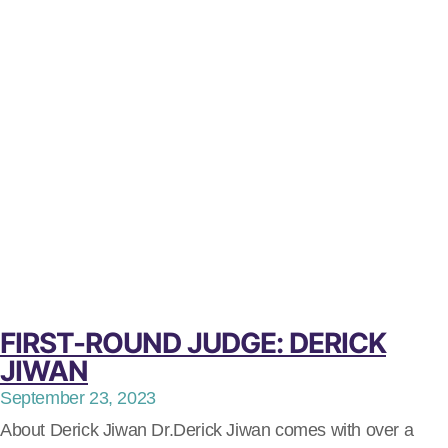
FIRST-ROUND JUDGE: DERICK
JIWAN
September 23, 2023
About Derick Jiwan Dr.Derick Jiwan comes with over a