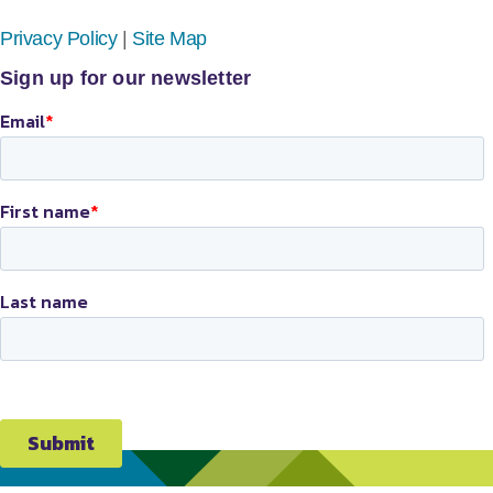
Privacy Policy
|
Site Map
Sign up for our newsletter