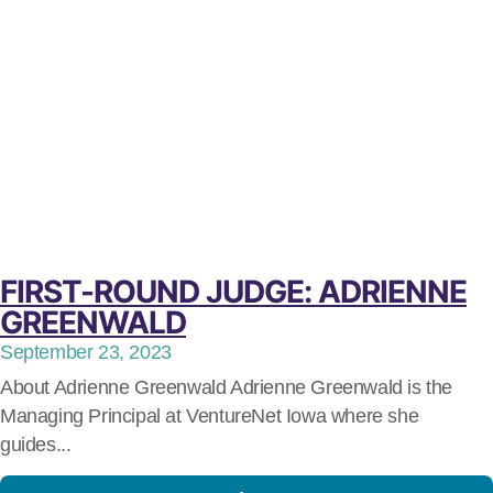
FIRST-ROUND JUDGE: ADRIENNE
GREENWALD
September 23, 2023
About Adrienne Greenwald Adrienne Greenwald is the
Managing Principal at VentureNet Iowa where she
guides...