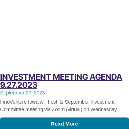
INVESTMENT MEETING AGENDA
9.27.2023
September 23, 2023
InnoVenture Iowa will host its September Investment
Committee meeting via Zoom (virtual) on Wednesday,...
Read More