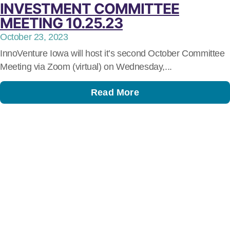
INVESTMENT COMMITTEE
MEETING 10.25.23
October 23, 2023
InnoVenture Iowa will host it’s second October Committee
Meeting via Zoom (virtual) on Wednesday,...
Read More