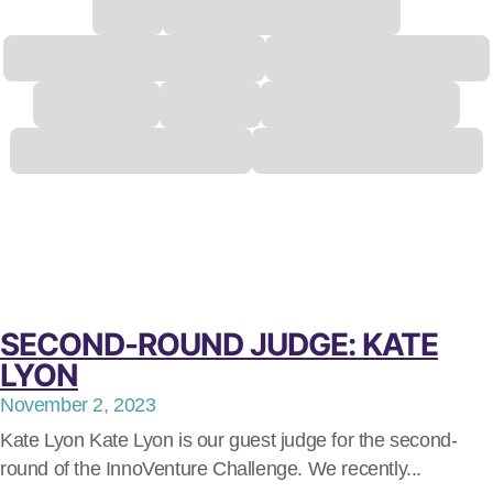
SECOND-ROUND JUDGE: KATE
LYON
November 2, 2023
Kate Lyon Kate Lyon is our guest judge for the second-
round of the InnoVenture Challenge. We recently...