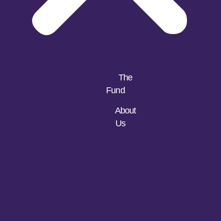
The
Fund
About
Us