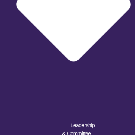
Leadership
& Committee