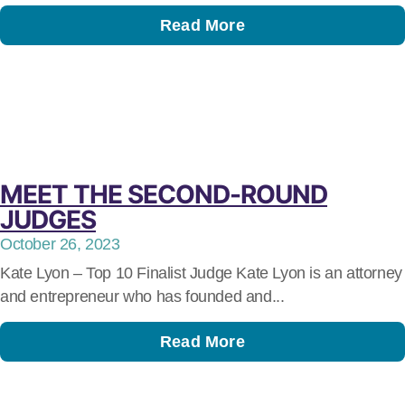
Read More
MEET THE SECOND-ROUND
JUDGES
October 26, 2023
Kate Lyon – Top 10 Finalist Judge Kate Lyon is an attorney
and entrepreneur who has founded and...
Read More