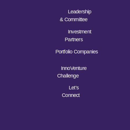
Leadership
& Committee
Investment
Partners
Portfolio Companies
InnoVenture
Challenge
Let’s
Connect