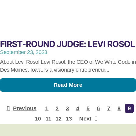
FIRST-ROUND JUDGE: LEVI ROSOL
September 23, 2023
About Levi Rosol Levi Rosol, the CEO of We Write Code in
Des Moines, Iowa, is a visionary entrepreneur...
Read More
Previous
1
2
3
4
5
6
7
8
9
10
11
12
13
Next