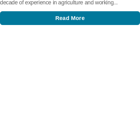
decade of experience in agriculture and working...
Read More