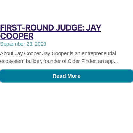
FIRST-ROUND JUDGE: JAY
COOPER
September 23, 2023
About Jay Cooper Jay Cooper is an entrepreneurial
ecosystem builder, founder of Cider Finder, an app...
Read More