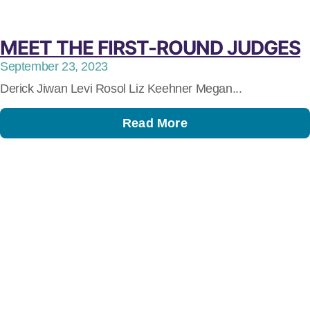
MEET THE FIRST-ROUND JUDGES
September 23, 2023
Derick Jiwan Levi Rosol Liz Keehner Megan...
Read More