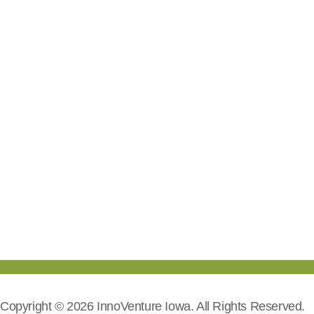
Copyright © 2026 InnoVenture Iowa. All Rights Reserved.