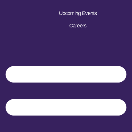
Upcoming Events
Careers