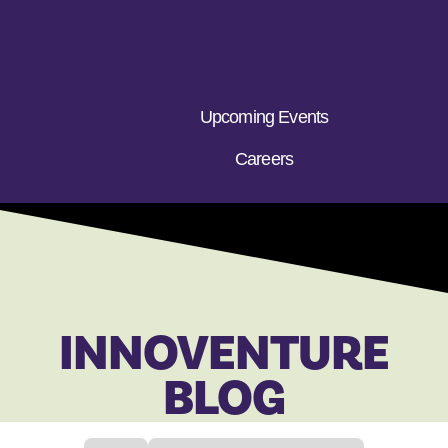
Upcoming Events
Careers
INNOVENTURE
BLOG