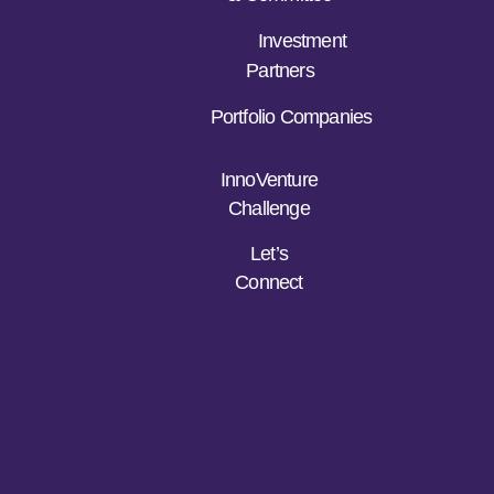
Investment
Partners
Portfolio Companies
InnoVenture
Challenge
Let’s
Connect