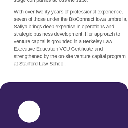
stage companies across the state.
With over twenty years of professional experience,
seven of those under the BioConnect Iowa umbrella,
Safiya brings deep expertise in operations and
strategic business development. Her approach to
venture capital is grounded in a
Berkeley Law
Executive Education VCU Certificate
and
strengthened by the on-site venture capital program
at
Stanford Law School
.