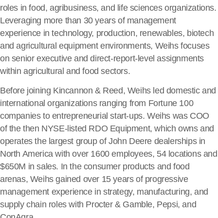
roles in food, agribusiness, and life sciences organizations.
Leveraging more than 30 years of management
experience in technology, production, renewables, biotech
and agricultural equipment environments, Weihs focuses
on senior executive and direct-report-level assignments
within agricultural and food sectors.
Before joining Kincannon & Reed, Weihs led domestic and
international organizations ranging from Fortune 100
companies to entrepreneurial start-ups. Weihs was COO
of the then NYSE-listed RDO Equipment, which owns and
operates the largest group of John Deere dealerships in
North America with over 1600 employees, 54 locations and
$650M in sales. In the consumer products and food
arenas, Weihs gained over 15 years of progressive
management experience in strategy, manufacturing, and
supply chain roles with Procter & Gamble, Pepsi, and
ConAgra.