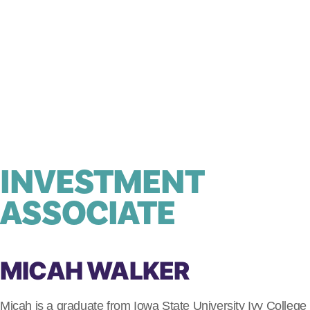
INVESTMENT
ASSOCIATE
MICAH WALKER
Micah is a graduate from Iowa State University Ivy College