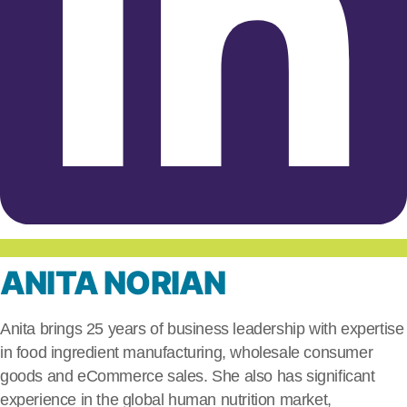
ANITA NORIAN
Anita brings 25 years of business leadership with expertise
in food ingredient manufacturing, wholesale consumer
goods and eCommerce sales. She also has significant
experience in the global human nutrition market,