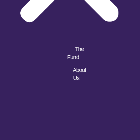
The
Fund
About
Us