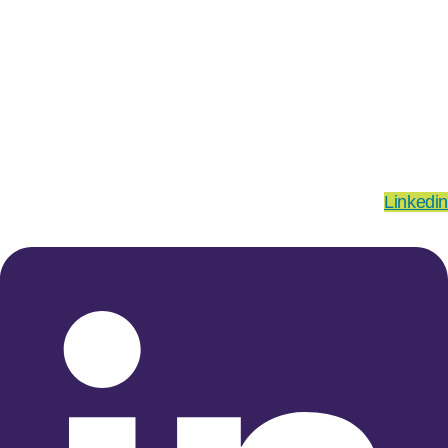
Linkedin