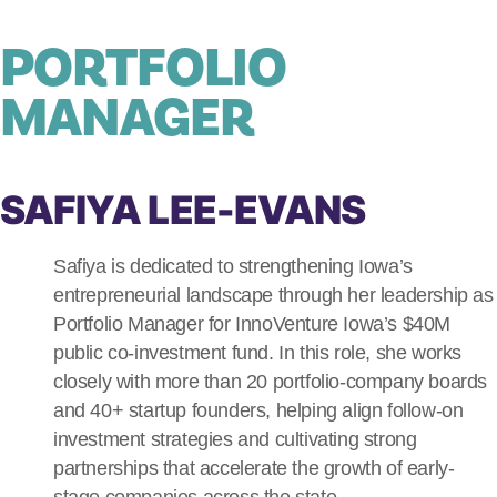
PORTFOLIO
MANAGER
SAFIYA LEE-EVANS
Safiya is dedicated to strengthening Iowa’s
entrepreneurial landscape through her leadership as
Portfolio Manager for InnoVenture Iowa’s $40M
public co-investment fund. In this role, she works
closely with more than 20 portfolio-company boards
and 40+ startup founders, helping align follow-on
investment strategies and cultivating strong
partnerships that accelerate the growth of early-