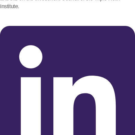
Institute.