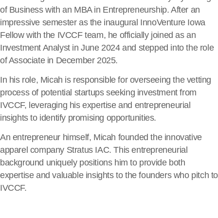
of Business with an MBA in Entrepreneurship. After an
impressive semester as the inaugural InnoVenture Iowa
Fellow with the IVCCF team, he officially joined as an
Investment Analyst in June 2024 and stepped into the role
of Associate in December 2025.
In his role, Micah is responsible for overseeing the vetting
process of potential startups seeking investment from
IVCCF, leveraging his expertise and entrepreneurial
insights to identify promising opportunities.
An entrepreneur himself, Micah founded the innovative
apparel company Stratus IAC. This entrepreneurial
background uniquely positions him to provide both
expertise and valuable insights to the founders who pitch t
IVCCF.