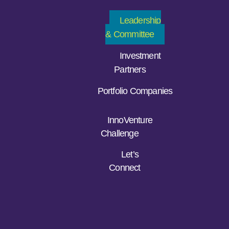
Leadership
& Committee
Investment
Partners
Portfolio Companies
InnoVenture
Challenge
Let’s
Connect