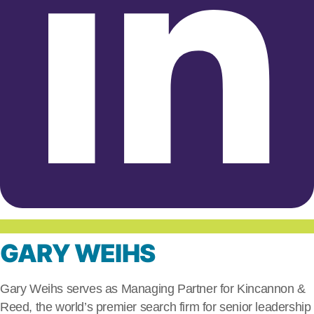
GARY WEIHS
Gary Weihs serves as Managing Partner for Kincannon &
Reed, the world’s premier search firm for senior leadership