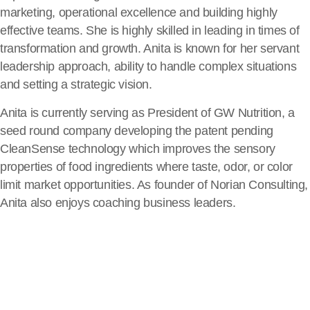
marketing, operational excellence and building highly
effective teams. She is highly skilled in leading in times of
transformation and growth. Anita is known for her servant
leadership approach, ability to handle complex situations
and setting a strategic vision.
Anita is currently serving as President of GW Nutrition, a
seed round company developing the patent pending
CleanSense technology which improves the sensory
properties of food ingredients where taste, odor, or color
limit market opportunities. As founder of Norian Consulting,
Anita also enjoys coaching business leaders.