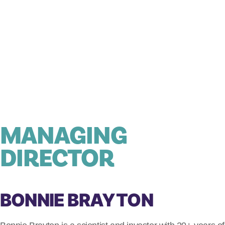
MANAGING
DIRECTOR
BONNIE BRAYTON