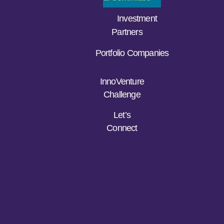
Investment
Partners
Portfolio Companies
InnoVenture
Challenge
Let’s
Connect