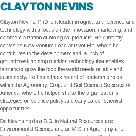
CLAYTON NEVINS
Clayton Nevins, PhD is a leader in agricultural science and
technology with a focus on the innovation, marketing, and
commercialization of biological products. He currently
serves as New Venture Lead at Pivot Bio, where he
contributes to the development and launch of
groundbreaking crop nutrition technology that enables
farmers to grow the food the world needs reliably and
sustainably. He has a track record of leadership roles
within the Agronomy, Crop, and Soil Science Societies of
America, where he helped shape the organization’s
strategies on science policy and early career scientist
opportunities.
Dr. Nevins holds a B.S. in Natural Resources and
Environmental Science and an M.S. in Agronomy and