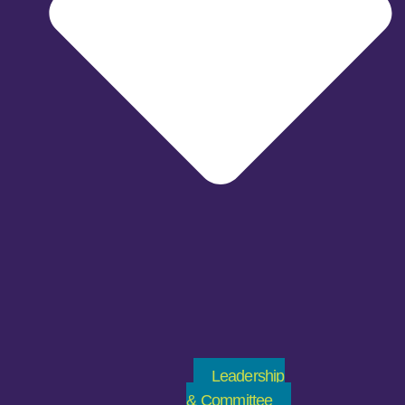
Leadership
& Committee