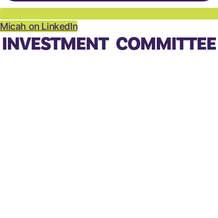
Micah on LinkedIn
INVESTMENT COMMITTEE