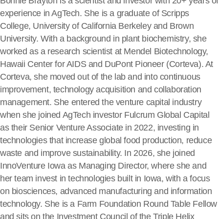
Bonnie Brayton is a scientist and investor with 20+ years of
experience in AgTech. She is a graduate of Scripps
College, University of California Berkeley and Brown
University. With a background in plant biochemistry, she
worked as a research scientist at Mendel Biotechnology,
Hawaii Center for AIDS and DuPont Pioneer (Corteva). At
Corteva, she moved out of the lab and into continuous
improvement, technology acquisition and collaboration
management. She entered the venture capital industry
when she joined AgTech investor Fulcrum Global Capital
as their Senior Venture Associate in 2022, investing in
technologies that increase global food production, reduce
waste and improve sustainability. In 2026, she joined
InnoVenture Iowa as Managing Director, where she and
her team invest in technologies built in Iowa, with a focus
on biosciences, advanced manufacturing and information
technology. She is a Farm Foundation Round Table Fellow
and sits on the Investment Council of the Triple Helix