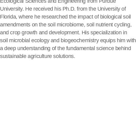
Ecological Sciences and Engineering from Purdue
University. He received his Ph.D. from the University of
Florida, where he researched the impact of biological soil
amendments on the soil microbiome, soil nutrient cycling,
and crop growth and development. His specialization in
soil microbial ecology and biogeochemistry equips him with
a deep understanding of the fundamental science behind
sustainable agriculture solutions.