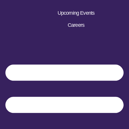
Upcoming Events
Careers