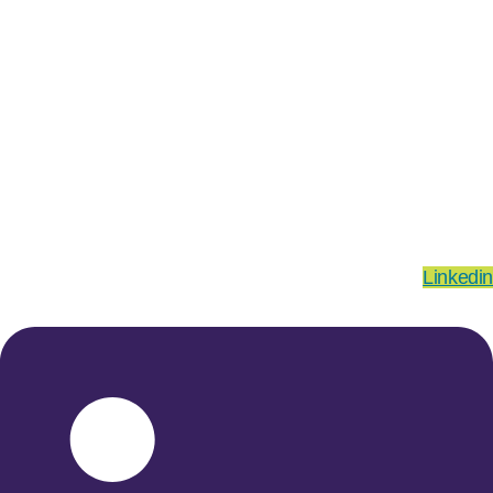
Linkedin