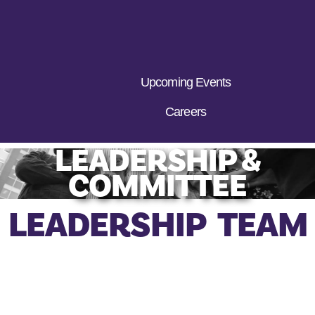
Upcoming Events
Careers
LEADERSHIP &
COMMITTEE
LEADERSHIP TEAM