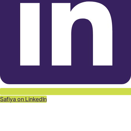
Safiya on LinkedIn