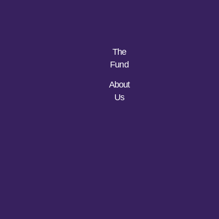
The
Fund
About
Us