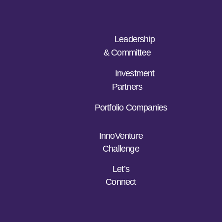
Leadership
& Committee
Investment
Partners
Portfolio Companies
InnoVenture
Challenge
Let’s
Connect