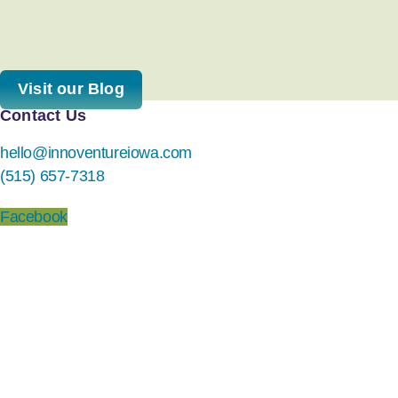
Visit our Blog
Contact Us
hello@innoventureiowa.com
(515) 657-7318
Facebook