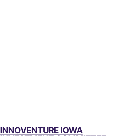
INNOVENTURE IOWA