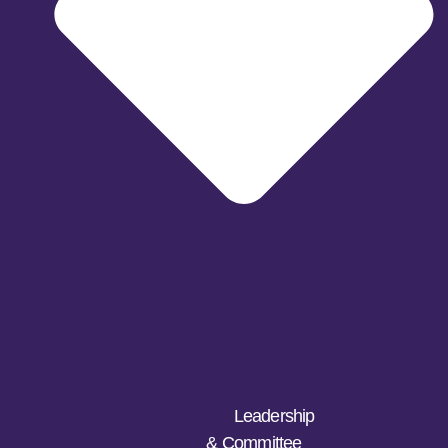
Leadership
& Committee