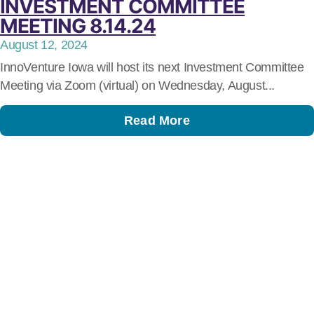
INVESTMENT COMMITTEE
MEETING 8.14.24
August 12, 2024
InnoVenture Iowa will host its next Investment Committee
Meeting via Zoom (virtual) on Wednesday, August...
Read More