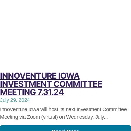
INNOVENTURE IOWA
INVESTMENT COMMITTEE
MEETING 7.31.24
July 29, 2024
InnoVenture Iowa will host its next Investment Committee
Meeting via Zoom (virtual) on Wednesday, July...