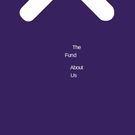
The
Fund
About
Us