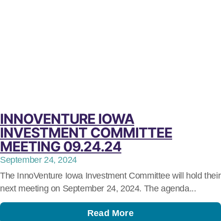
INNOVENTURE IOWA
INVESTMENT COMMITTEE
MEETING 09.24.24
September 24, 2024
The InnoVenture Iowa Investment Committee will hold their
next meeting on September 24, 2024. The agenda...
Read More