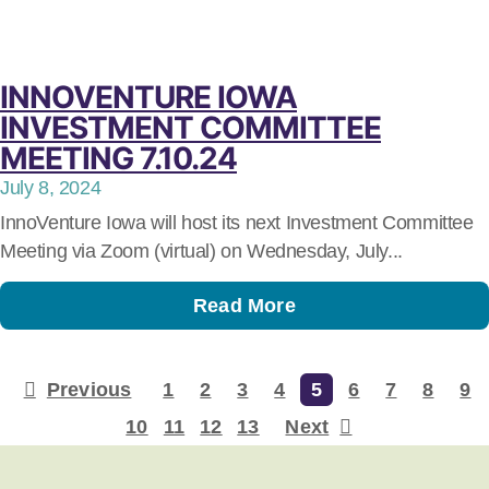
INNOVENTURE IOWA
INVESTMENT COMMITTEE
MEETING 7.10.24
July 8, 2024
InnoVenture Iowa will host its next Investment Committee
Meeting via Zoom (virtual) on Wednesday, July...
Read More
Previous
1
2
3
4
5
6
7
8
9
10
11
12
13
Next