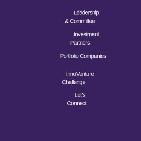
Leadership
& Committee
Investment
Partners
Portfolio Companies
InnoVenture
Challenge
Let’s
Connect