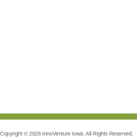
Copyright © 2026 InnoVenture Iowa. All Rights Reserved.