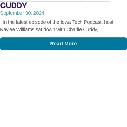
CUDDY
September 30, 2024
In the latest episode of the Iowa Tech Podcast, host
Kaylee Williams sat down with Charlie Cuddy,...
Read More