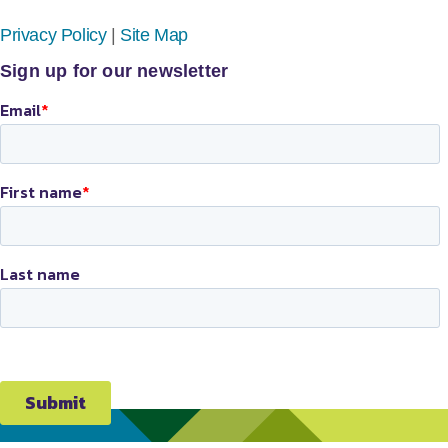
Privacy Policy
|
Site Map
Sign up for our newsletter