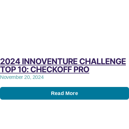
2024 INNOVENTURE CHALLENGE
TOP 10: CHECKOFF PRO
November 20, 2024
Read More