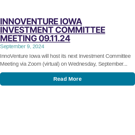
INNOVENTURE IOWA
INVESTMENT COMMITTEE
MEETING 09.11.24
September 9, 2024
InnoVenture Iowa will host its next Investment Committee
Meeting via Zoom (virtual) on Wednesday, September...
Read More