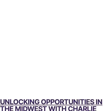
UNLOCKING OPPORTUNITIES IN
THE MIDWEST WITH CHARLIE