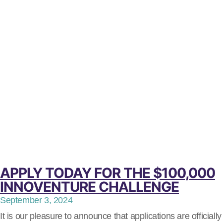
APPLY TODAY FOR THE $100,000
INNOVENTURE CHALLENGE
September 3, 2024
It is our pleasure to announce that applications are officially