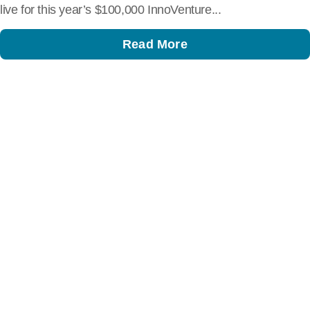
live for this year’s $100,000 InnoVenture...
Read More