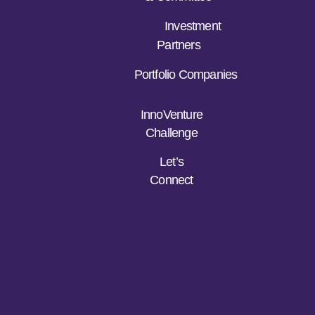
Investment
Partners
Portfolio Companies
InnoVenture
Challenge
Let’s
Connect