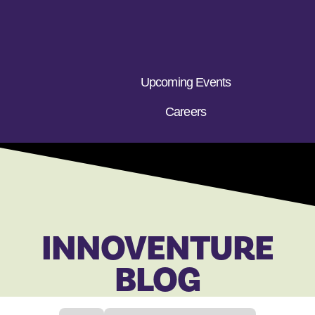
Upcoming Events
Careers
INNOVENTURE
BLOG