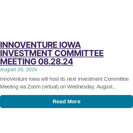
INNOVENTURE IOWA
INVESTMENT COMMITTEE
MEETING 08.28.24
August 26, 2024
InnoVenture Iowa will host its next Investment Committee
Meeting via Zoom (virtual) on Wednesday, August...
Read More