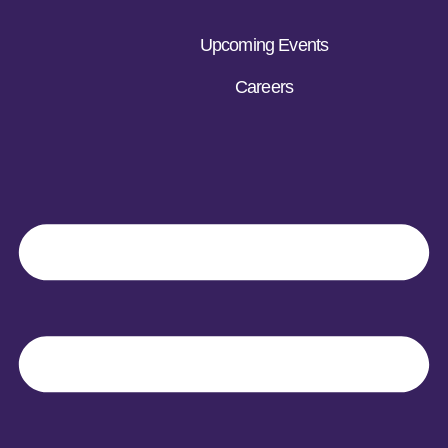
Upcoming Events
Careers