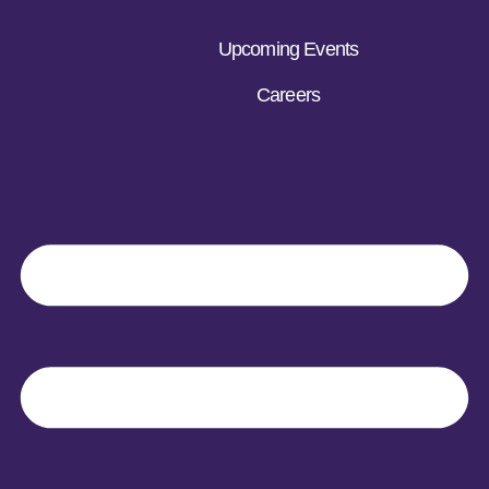
Upcoming Events
Careers