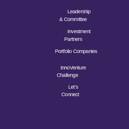
Leadership
& Committee
Investment
Partners
Portfolio Companies
InnoVenture
Challenge
Let’s
Connect