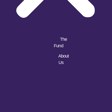
The
Fund
About
Us