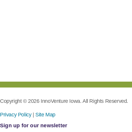
Copyright © 2026 InnoVenture Iowa. All Rights Reserved.
Privacy Policy
|
Site Map
Sign up for our newsletter