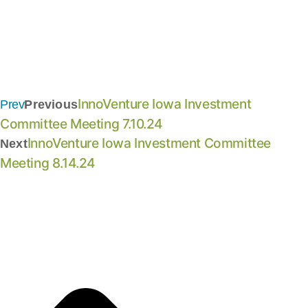
InnoVenture Iowa Investment
Prev
Previous
Committee Meeting 7.10.24
InnoVenture Iowa Investment Committee
Next
Meeting 8.14.24