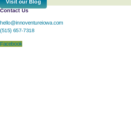
Visit our Blog
Contact Us
hello@innoventureiowa.com
(515) 657-7318
Facebook