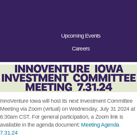
Upcoming Events
Careers
INNOVENTURE IOWA
INVESTMENT COMMITTEE
MEETING 7.31.24
InnoVenture Iowa will host its next Investment Committee
Meeting via Zoom (virtual) on Wednesday, July 31 2024 at
6:30am CST. For general participation, a Zoom link is
available in the agenda document:
Meeting Agenda
7.31.24