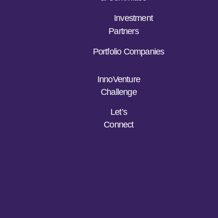
Investment
Partners
Portfolio Companies
InnoVenture
Challenge
Let’s
Connect