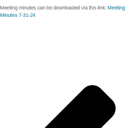
Meeting minutes can be downloaded via this link:
Meeting
Minutes 7-31-24