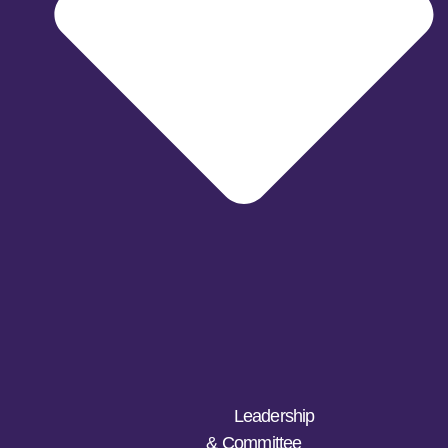
Leadership
& Committee