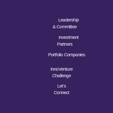
Leadership
& Committee
Investment
Partners
Portfolio Companies
InnoVenture
Challenge
Let’s
Connect