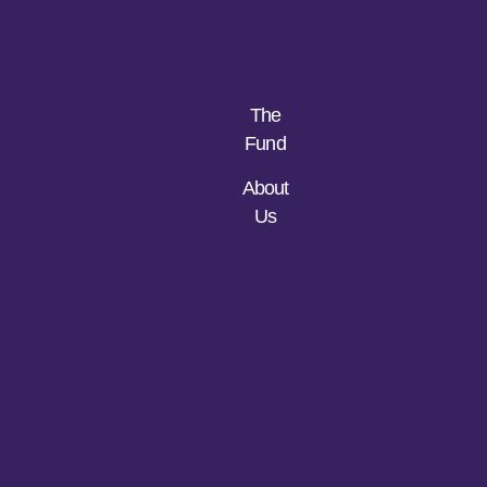
The
Fund
About
Us