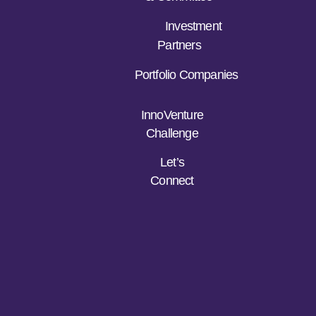
Investment
Partners
Portfolio Companies
InnoVenture
Challenge
Let’s
Connect