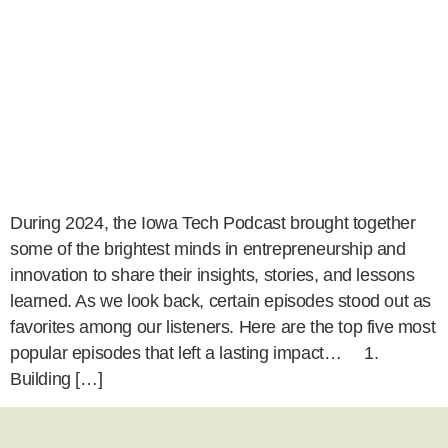
During 2024, the Iowa Tech Podcast brought together
some of the brightest minds in entrepreneurship and
innovation to share their insights, stories, and lessons
learned. As we look back, certain episodes stood out as
favorites among our listeners. Here are the top five most
popular episodes that left a lasting impact… 1.
Building […]