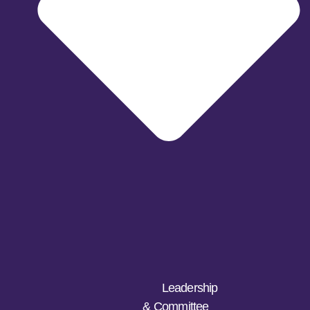
Leadership
& Committee