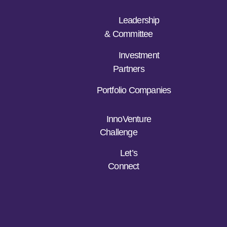
Leadership
& Committee
Investment
Partners
Portfolio Companies
InnoVenture
Challenge
Let’s
Connect