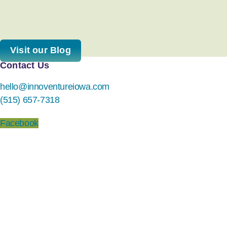
Visit our Blog
Contact Us
hello@innoventureiowa.com
(515) 657-7318
Facebook