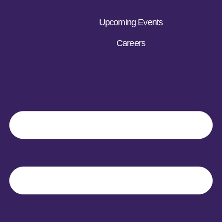
Upcoming Events
Careers