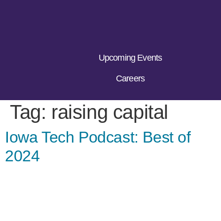
Upcoming Events
Careers
Tag:
raising capital
Iowa Tech Podcast: Best of
2024