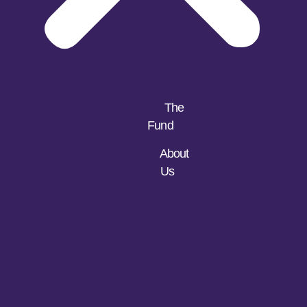
The
Fund
About
Us