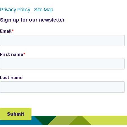
Privacy Policy
|
Site Map
Sign up for our newsletter