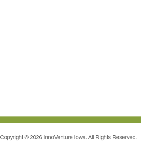
Copyright © 2026 InnoVenture Iowa. All Rights Reserved.