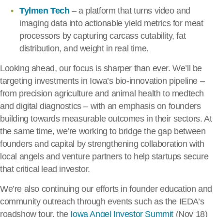
Tylmen Tech
– a platform that turns video and
imaging data into actionable yield metrics for meat
processors by capturing carcass cutability, fat
distribution, and weight in real time.
Looking ahead, our focus is sharper than ever. We’ll be
targeting investments in Iowa’s bio-innovation pipeline –
from precision agriculture and animal health to medtech
and digital diagnostics – with an emphasis on founders
building towards measurable outcomes in their sectors. At
the same time, we’re working to bridge the gap between
founders and capital by strengthening collaboration with
local angels and venture partners to help startups secure
that critical lead investor.
We’re also continuing our efforts in founder education and
community outreach through events such as the IEDA’s
roadshow tour, the
Iowa Angel Investor Summit
(Nov 18)