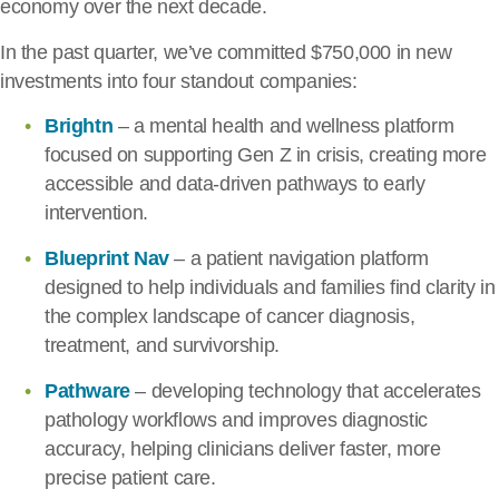
economy over the next decade.
In the past quarter, we’ve committed $750,000 in new
investments into four standout companies:
Brightn
– a mental health and wellness platform
focused on supporting Gen Z in crisis, creating more
accessible and data-driven pathways to early
intervention.
Blueprint Nav
– a patient navigation platform
designed to help individuals and families find clarity in
the complex landscape of cancer diagnosis,
treatment, and survivorship.
Pathware
– developing technology that accelerates
pathology workflows and improves diagnostic
accuracy, helping clinicians deliver faster, more
precise patient care.