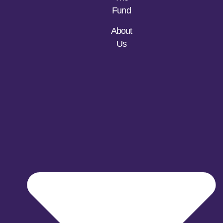
Fund
About
Us