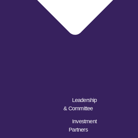
Leadership
& Committee
Investment
Partners