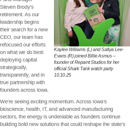
Steven Brody’s
retirement. As our
leadership begins
their search for a new
CEO, our team has
refocused our efforts
Kaylee Williams (L) and Safiya Lee-
on what we do best:
Evans (R) joined Billie Asmus –
deploying capital
founder of Repaint Studios for her
strategically,
official Shark Tank watch party
transparently, and in
10.10.25
true partnership with
founders across Iowa.
We’re seeing exciting momentum. Across Iowa’s
bioscience, health, IT, and advanced manufacturing
sectors, the energy is undeniable as founders continue
building bold new solutions that could reshape the state’s