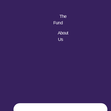
The
Fund
About
Us