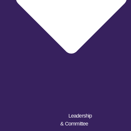
Leadership
& Committee