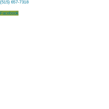
(515) 657-7318
Facebook