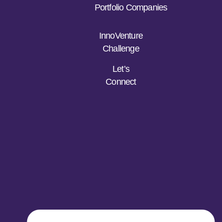
Portfolio Companies
InnoVenture
Challenge
Let’s
Connect