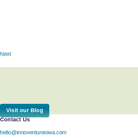
Next
Visit our Blog
Contact Us
hello@innoventureiowa.com