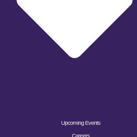
Upcoming Events
Careers