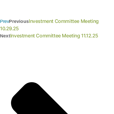
Investment Committee Meeting
Prev
Previous
10.29.25
Investment Committee Meeting 11.12.25
Next