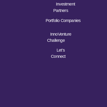
Investment
Partners
Portfolio Companies
InnoVenture
Challenge
Let’s
Connect