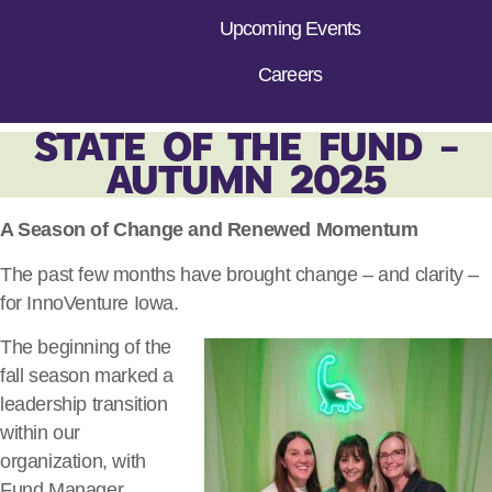
Upcoming Events
Careers
STATE OF THE FUND –
AUTUMN 2025
A Season of Change and Renewed Momentum
The past few months have brought change – and clarity –
for InnoVenture Iowa.
The beginning of the
fall season marked a
leadership transition
within our
organization, with
Fund Manager