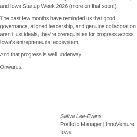
and Iowa Startup Week 2026 (more on that soon!).
The past few months have reminded us that good
governance, aligned leadership, and genuine collaboration
aren’t just ideals, they’re prerequisites for progress across
Iowa’s entrepreneurial ecosystem.
And that progress is well underway.
Onwards.
Safiya Lee-Evans
Portfolio Manager | InnoVenture
Iowa