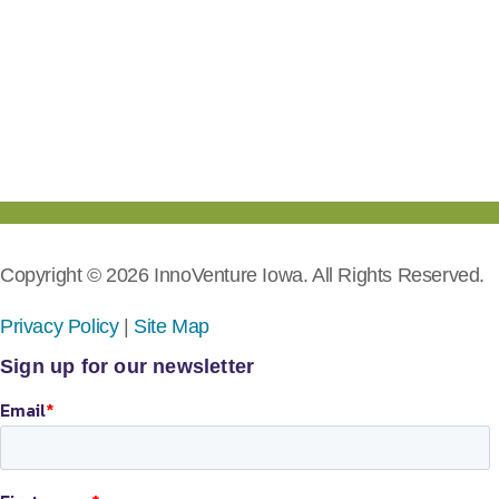
Copyright © 2026 InnoVenture Iowa. All Rights Reserved.
Privacy Policy
|
Site Map
Sign up for our newsletter