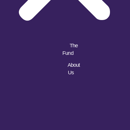
The
Fund
About
Us