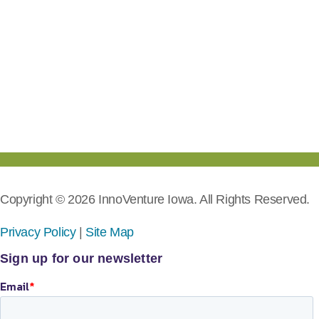
Copyright © 2026 InnoVenture Iowa. All Rights Reserved.
Privacy Policy
|
Site Map
Sign up for our newsletter