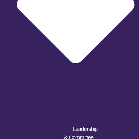
Leadership
& Committee