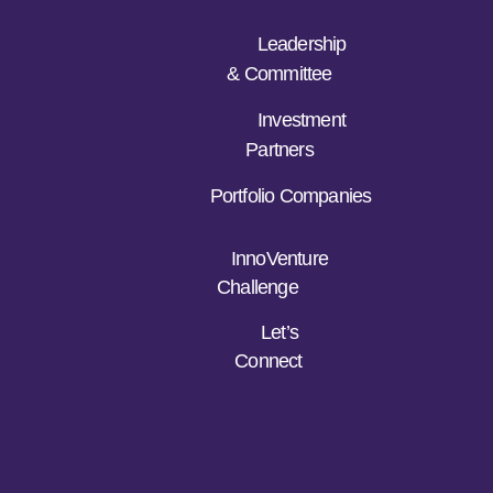
Leadership
& Committee
Investment
Partners
Portfolio Companies
InnoVenture
Challenge
Let’s
Connect