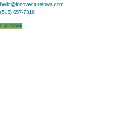
hello@innoventureiowa.com
(515) 657-7318
Facebook