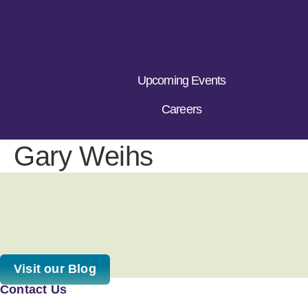
Upcoming Events
Careers
Gary Weihs
Visit our Blog
Contact Us