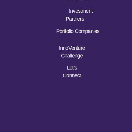
Investment
Partners
Portfolio Companies
InnoVenture
Challenge
Let’s
Connect