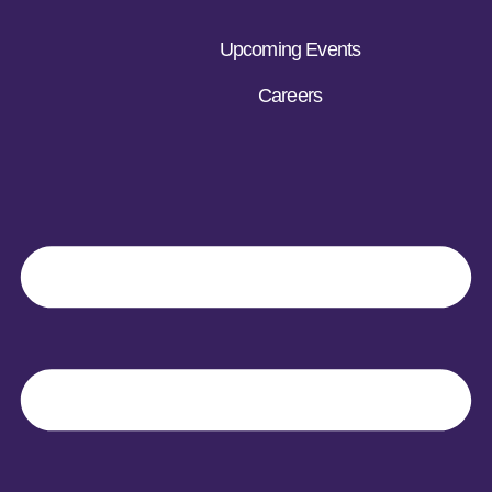
Upcoming Events
Careers