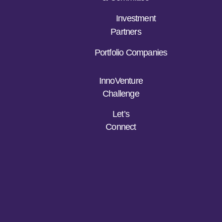
Investment
Partners
Portfolio Companies
InnoVenture
Challenge
Let’s
Connect