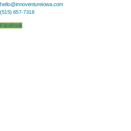
hello@innoventureiowa.com
(515) 657-7318
Facebook