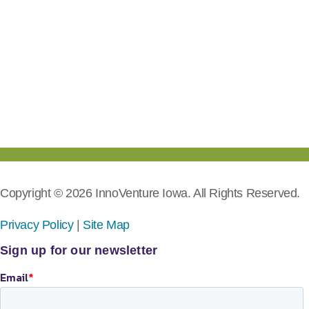
Copyright © 2026 InnoVenture Iowa. All Rights Reserved.
Privacy Policy
|
Site Map
Sign up for our newsletter