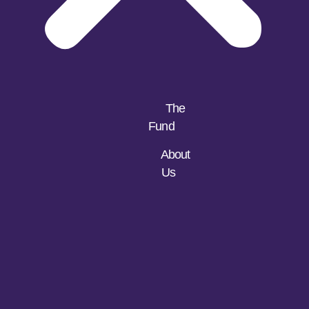
The
Fund
About
Us