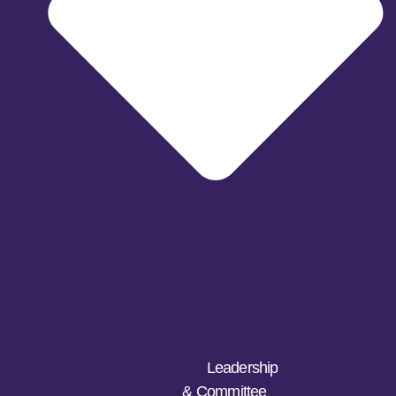
Leadership
& Committee