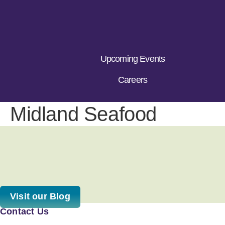
Upcoming Events
Careers
Midland Seafood
Visit our Blog
Contact Us