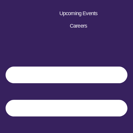
Upcoming Events
Careers