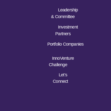
Leadership
& Committee
Investment
Partners
Portfolio Companies
InnoVenture
Challenge
Let’s
Connect