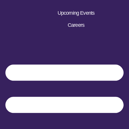
Upcoming Events
Careers