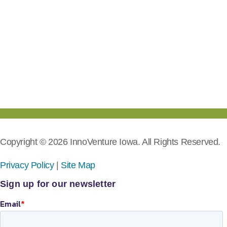
Copyright © 2026 InnoVenture Iowa. All Rights Reserved.
Privacy Policy
|
Site Map
Sign up for our newsletter