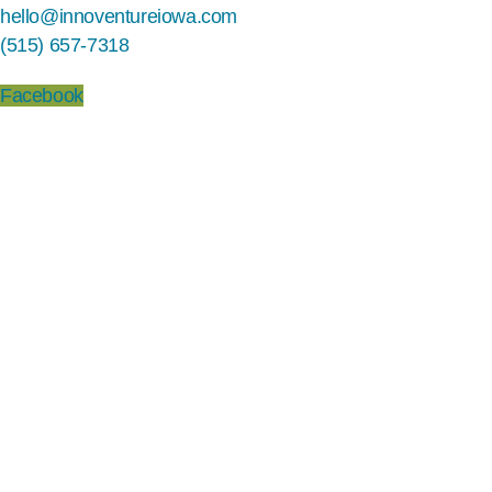
hello@innoventureiowa.com
(515) 657-7318
Facebook