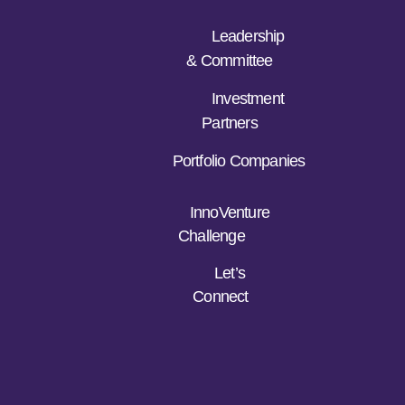
Leadership
& Committee
Investment
Partners
Portfolio Companies
InnoVenture
Challenge
Let’s
Connect