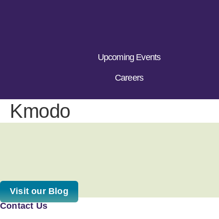
Upcoming Events
Careers
Kmodo
Visit our Blog
Contact Us