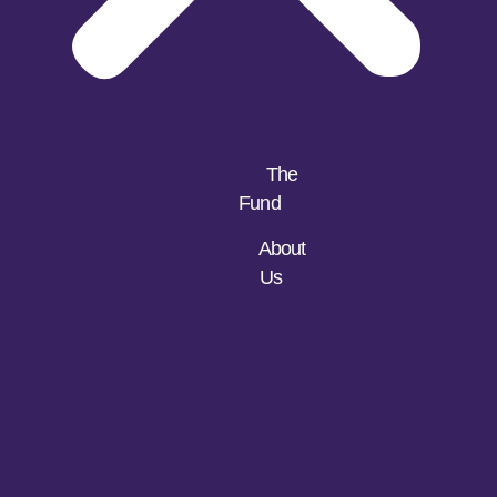
The
Fund
About
Us