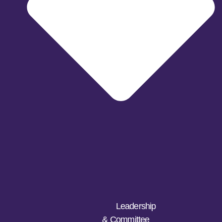
Leadership
& Committee