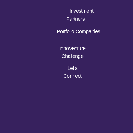
Investment
Partners
Portfolio Companies
InnoVenture
Challenge
Let’s
Connect