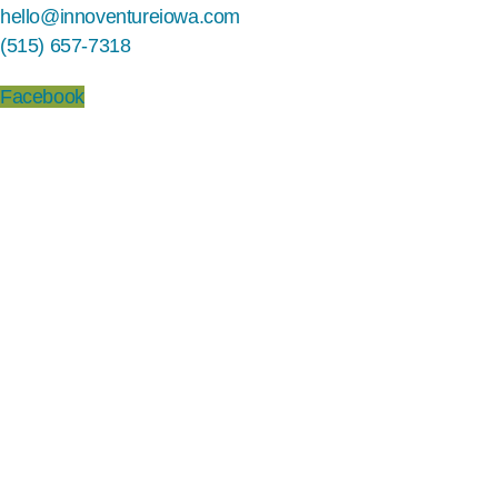
hello@innoventureiowa.com
(515) 657-7318
Facebook