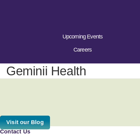
Upcoming Events
Careers
Geminii Health
Visit our Blog
Contact Us