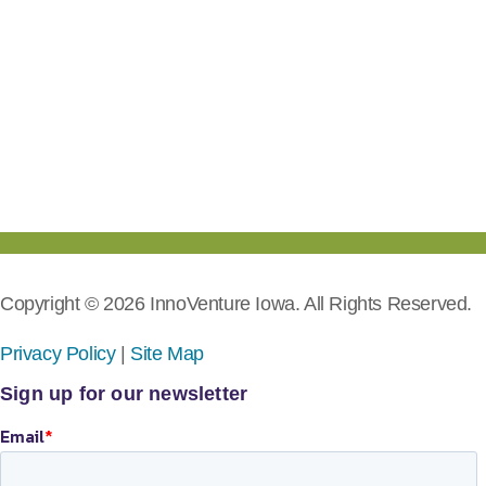
Copyright © 2026 InnoVenture Iowa. All Rights Reserved.
Privacy Policy
|
Site Map
Sign up for our newsletter