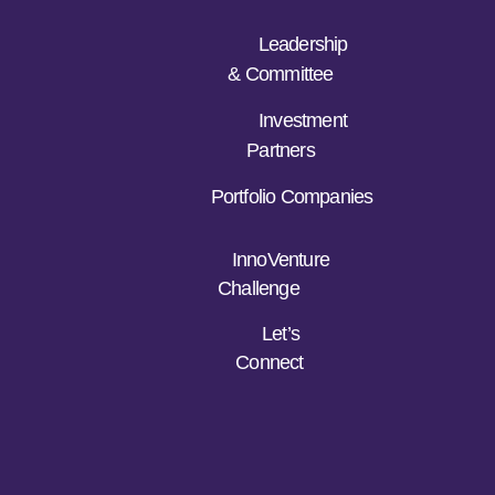
Leadership
& Committee
Investment
Partners
Portfolio Companies
InnoVenture
Challenge
Let’s
Connect