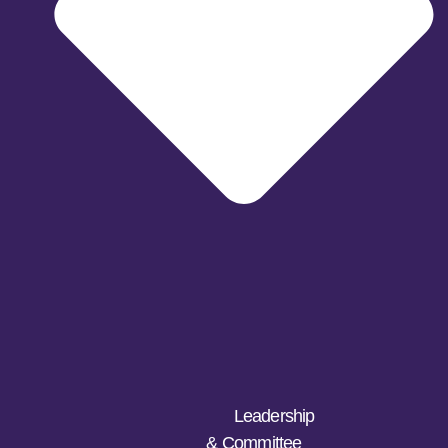
Leadership
& Committee