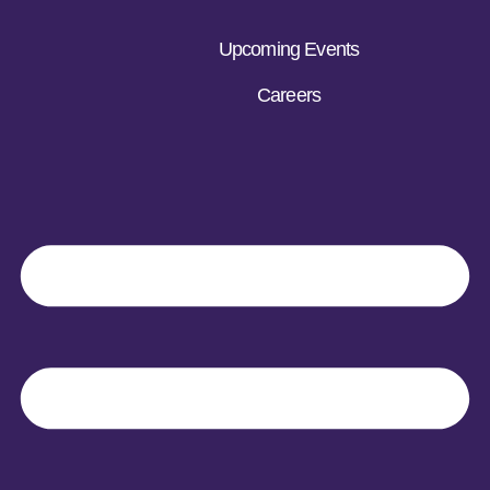
Upcoming Events
Careers