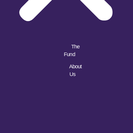
The
Fund
About
Us