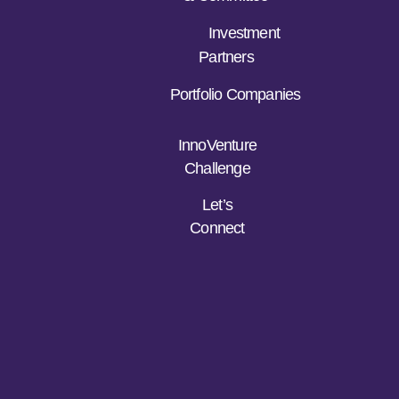
Investment
Partners
Portfolio Companies
InnoVenture
Challenge
Let’s
Connect