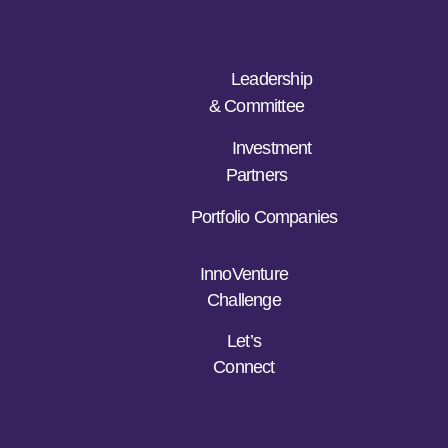
Leadership
& Committee
Investment
Partners
Portfolio Companies
InnoVenture
Challenge
Let’s
Connect