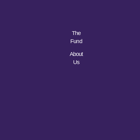
The
Fund
About
Us