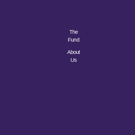
The
Fund
About
Us