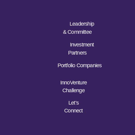
Leadership
& Committee
Investment
Partners
Portfolio Companies
InnoVenture
Challenge
Let’s
Connect