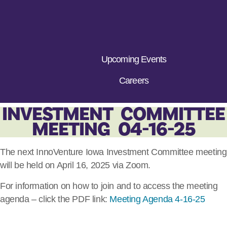
Upcoming Events
Careers
INVESTMENT COMMITTEE
MEETING 04-16-25
The next InnoVenture Iowa Investment Committee meeting
will be held on April 16, 2025 via Zoom.
For information on how to join and to access the meeting
agenda – click the PDF link:
Meeting Agenda 4-16-25