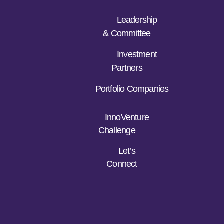
Leadership
& Committee
Investment
Partners
Portfolio Companies
InnoVenture
Challenge
Let’s
Connect