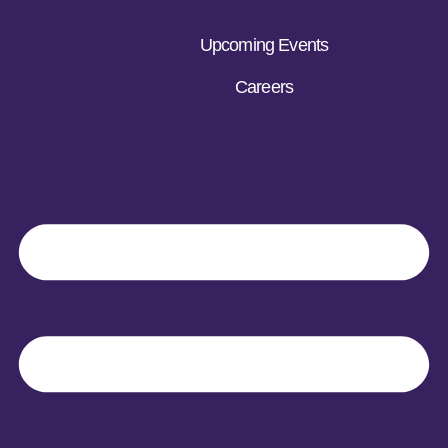
Upcoming Events
Careers