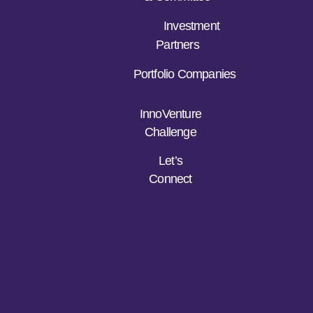
Investment
Partners
Portfolio Companies
InnoVenture
Challenge
Let’s
Connect