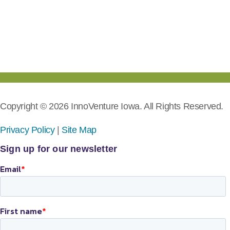
Copyright © 2026 InnoVenture Iowa. All Rights Reserved.
Privacy Policy
|
Site Map
Sign up for our newsletter