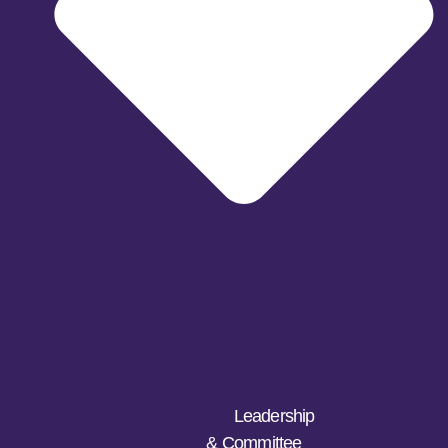
Leadership
& Committee