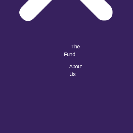
The
Fund
About
Us