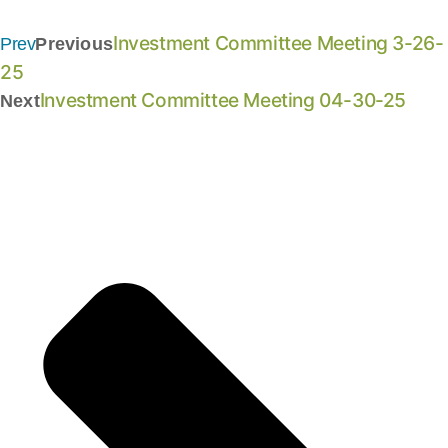
Investment Committee Meeting 3-26-
Prev
Previous
25
Investment Committee Meeting 04-30-25
Next