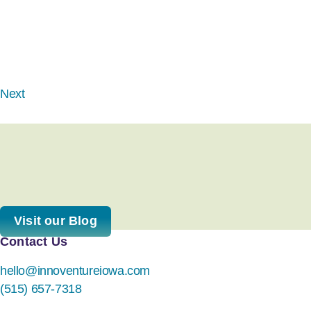
Next
Visit our Blog
Contact Us
hello@innoventureiowa.com
(515) 657-7318