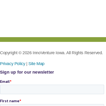
Copyright © 2026 InnoVenture Iowa. All Rights Reserved.
Privacy Policy
|
Site Map
Sign up for our newsletter