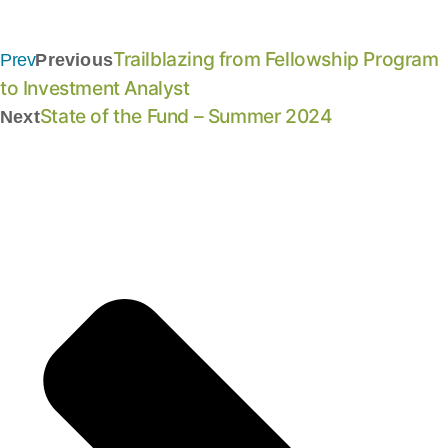
Trailblazing from Fellowship Program
Prev
Previous
to Investment Analyst
State of the Fund – Summer 2024
Next