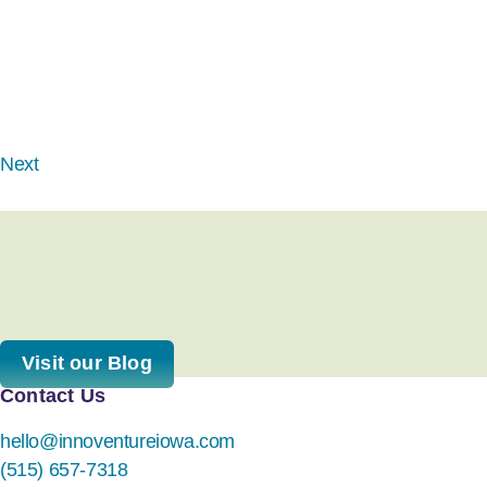
Next
Visit our Blog
Contact Us
hello@innoventureiowa.com
(515) 657-7318