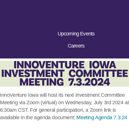
Upcoming Events
Careers
INNOVENTURE IOWA
INVESTMENT COMMITTEE
MEETING 7.3.2024
InnoVenture Iowa will host its next Investment Committee
Meeting via Zoom (virtual) on Wednesday, July 3rd 2024 at
6:30am CST. For general participation, a Zoom link is
available in the agenda document:
Meeting Agenda 7.3.24