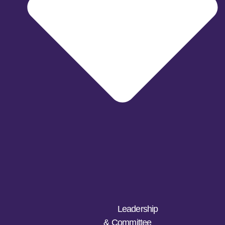
Leadership
& Committee