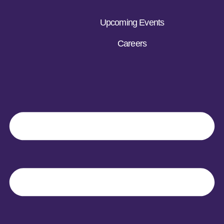
Upcoming Events
Careers