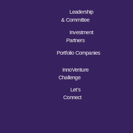
Leadership
& Committee
Investment
Partners
Portfolio Companies
InnoVenture
Challenge
Let’s
Connect