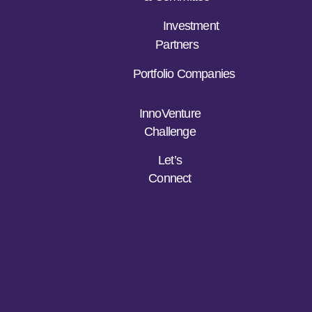
Investment
Partners
Portfolio Companies
InnoVenture
Challenge
Let’s
Connect