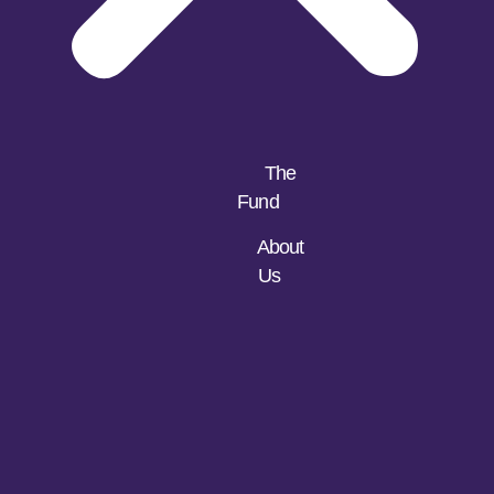
The
Fund
About
Us