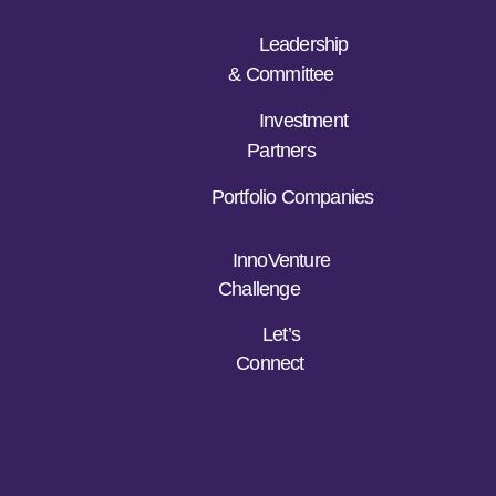
Leadership
& Committee
Investment
Partners
Portfolio Companies
InnoVenture
Challenge
Let’s
Connect