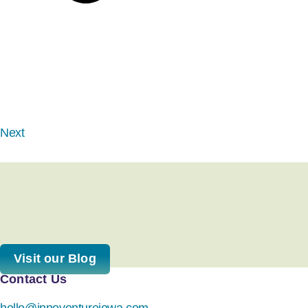
Next
Visit our Blog
Contact Us