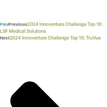
2024 Innoventure Challenge Top 10:
Prev
Previous
LSF Medical Solutions
2024 Innoventure Challenge Top 10: TruVue
Next