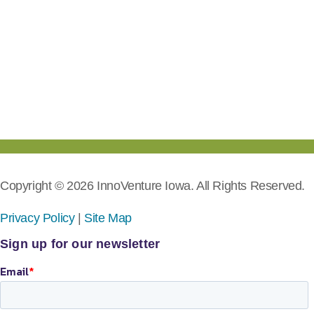
Copyright © 2026 InnoVenture Iowa. All Rights Reserved.
Privacy Policy
|
Site Map
Sign up for our newsletter