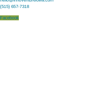
hello@innoventureiowa.com
(515) 657-7318
Facebook