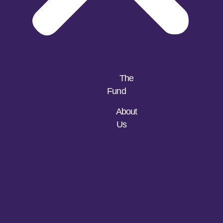
The
Fund
About
Us