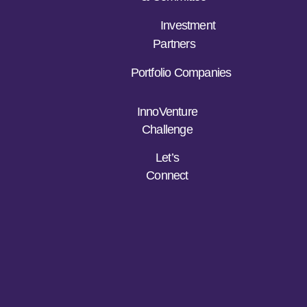
Investment
Partners
Portfolio Companies
InnoVenture
Challenge
Let’s
Connect