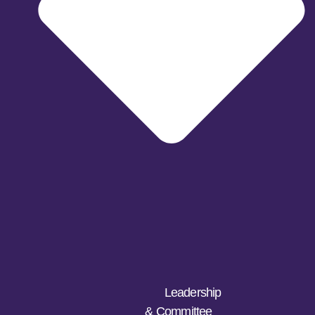
Leadership
& Committee