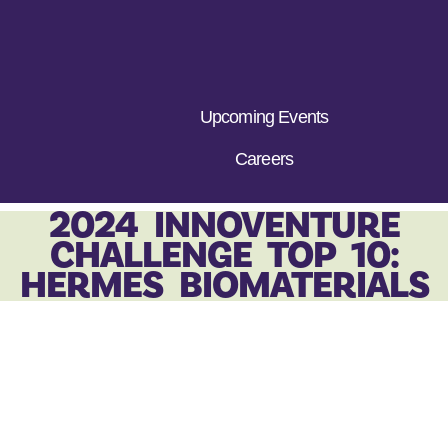
Upcoming Events
Careers
2024 INNOVENTURE
CHALLENGE TOP 10:
HERMES BIOMATERIALS