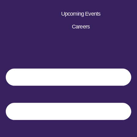
Upcoming Events
Careers